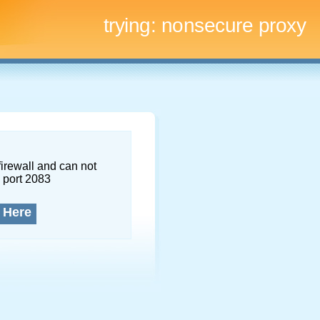
trying:
nonsecure proxy
firewall and can not
 port 2083
 Here