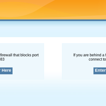
firewall that blocks port
If you are behind a 
083
connect to
r Here
Enter